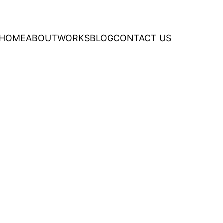
HOME
ABOUT
WORKS
BLOG
CONTACT US