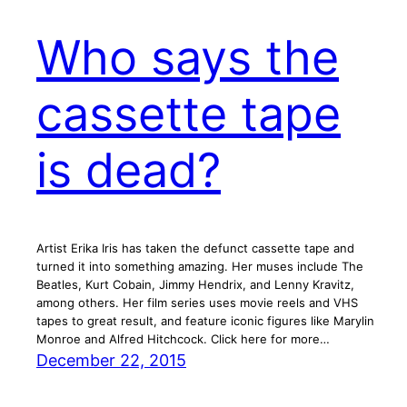
Who says the
cassette tape
is dead?
Artist Erika Iris has taken the defunct cassette tape and
turned it into something amazing. Her muses include The
Beatles, Kurt Cobain, Jimmy Hendrix, and Lenny Kravitz,
among others. Her film series uses movie reels and VHS
tapes to great result, and feature iconic figures like Marylin
Monroe and Alfred Hitchcock. Click here for more…
December 22, 2015