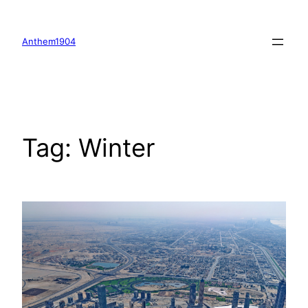
Skip
to
Anthem1904
content
Tag:
Winter