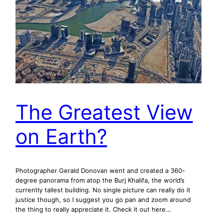
The Greatest View
on Earth?
Photographer Gerald Donovan went and created a 360-
degree panorama from atop the Burj Khalifa, the world’s
currently tallest building. No single picture can really do it
justice though, so I suggest you go pan and zoom around
the thing to really appreciate it. Check it out here…